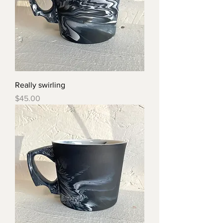
Really swirling
Price
$45.00