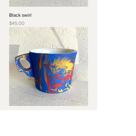
Black swirl
Price
$45.00
Swirl sm handle
Price
$45.00