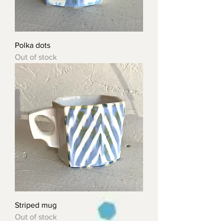
Polka dots
Out of stock
Striped mug
Out of stock